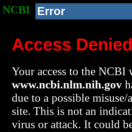
NCBI
Error
Access Denie
Your access to the NCBI w
www.ncbi.nlm.nih.gov
ha
due to a possible misuse/
site. This is not an indica
virus or attack. It could 