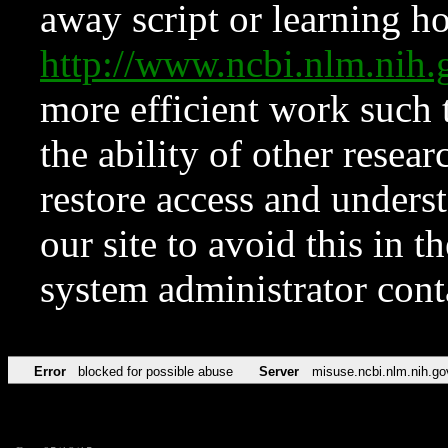
away script or learning how
http://www.ncbi.nlm.ni
more efficient work such 
the ability of other resear
restore access and underst
our site to avoid this in t
system administrator con
Error
blocked for possible abuse
Server
misuse.ncbi.nlm.nih.go