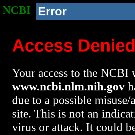
NCBI
Error
Access Denie
Your access to the NCBI w
www.ncbi.nlm.nih.gov
ha
due to a possible misuse/
site. This is not an indica
virus or attack. It could 