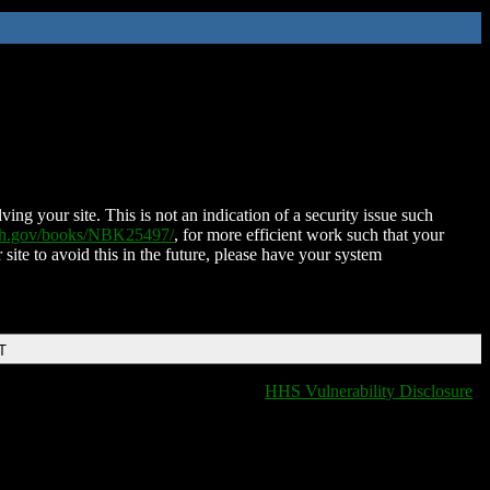
ing your site. This is not an indication of a security issue such
nih.gov/books/NBK25497/
, for more efficient work such that your
 site to avoid this in the future, please have your system
T
HHS Vulnerability Disclosure