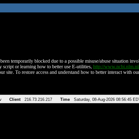
been temporarily blocked due to a possible misuse/abuse situation involv
 script or learning how to better use E-utilities,
http://www.ncbi.nlm.
ur site. To restore access and understand how to better interact with our
v
Client
216.73.216.217
Time
Saturday, 08-Aug-2026 08:56:45 ED