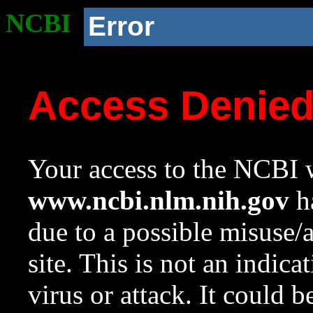
NCBI
Error
Access Denie
Your access to the NCBI w
www.ncbi.nlm.nih.gov
ha
due to a possible misuse/
site. This is not an indica
virus or attack. It could 