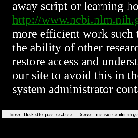
away script or learning how
http://www.ncbi.nlm.ni
more efficient work such 
the ability of other resear
restore access and underst
our site to avoid this in t
system administrator con
Error
blocked for possible abuse
Server
misuse.ncbi.nlm.nih.go