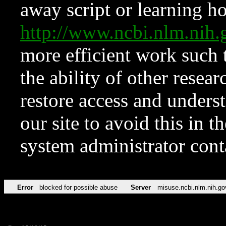
away script or learning how
http://www.ncbi.nlm.ni
more efficient work such 
the ability of other resear
restore access and underst
our site to avoid this in t
system administrator con
Error
blocked for possible abuse
Server
misuse.ncbi.nlm.nih.go