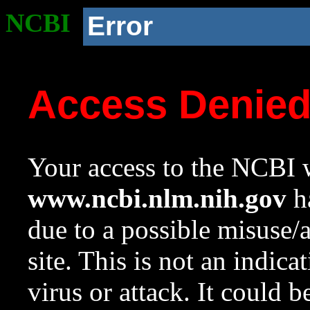
NCBI
Error
Access Denie
Your access to the NCBI w
www.ncbi.nlm.nih.gov
ha
due to a possible misuse/
site. This is not an indica
virus or attack. It could 