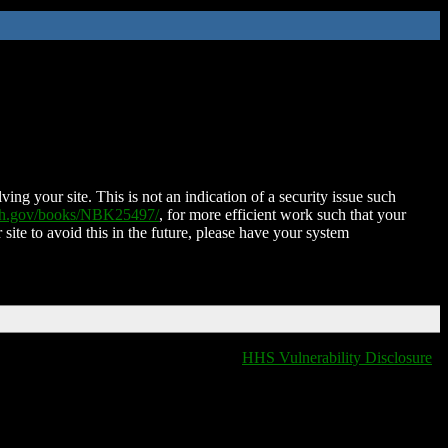
ing your site. This is not an indication of a security issue such
nih.gov/books/NBK25497/
, for more efficient work such that your
 site to avoid this in the future, please have your system
HHS Vulnerability Disclosure