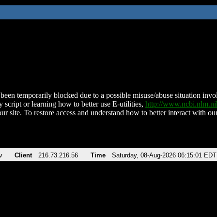
been temporarily blocked due to a possible misuse/abuse situation involv
 script or learning how to better use E-utilities,
http://www.ncbi.nlm.
ur site. To restore access and understand how to better interact with our
v
Client
216.73.216.56
Time
Saturday, 08-Aug-2026 06:15:01 EDT