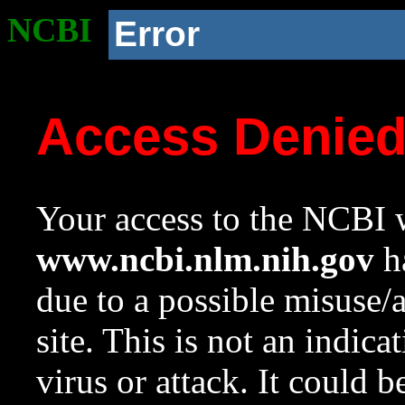
NCBI
Error
Access Denie
Your access to the NCBI w
www.ncbi.nlm.nih.gov
ha
due to a possible misuse/
site. This is not an indica
virus or attack. It could 