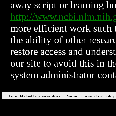
away script or learning how
http://www.ncbi.nlm.ni
more efficient work such 
the ability of other resear
restore access and underst
our site to avoid this in t
system administrator con
Error
blocked for possible abuse
Server
misuse.ncbi.nlm.nih.go