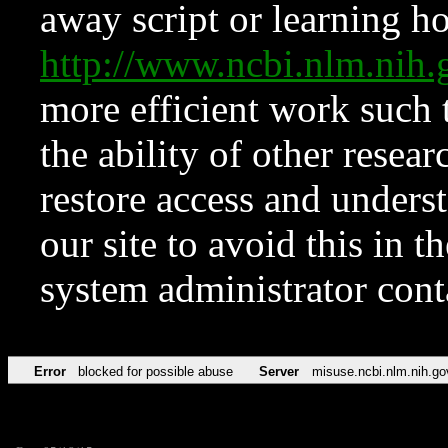
away script or learning how
http://www.ncbi.nlm.ni
more efficient work such 
the ability of other resear
restore access and underst
our site to avoid this in t
system administrator con
Error
blocked for possible abuse
Server
misuse.ncbi.nlm.nih.go