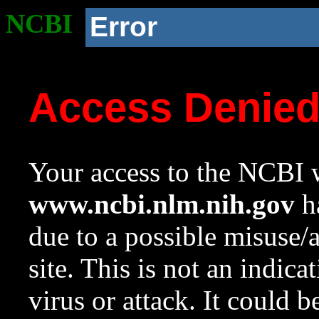
NCBI
Error
Access Denie
Your access to the NCBI w
www.ncbi.nlm.nih.gov
ha
due to a possible misuse/
site. This is not an indica
virus or attack. It could 