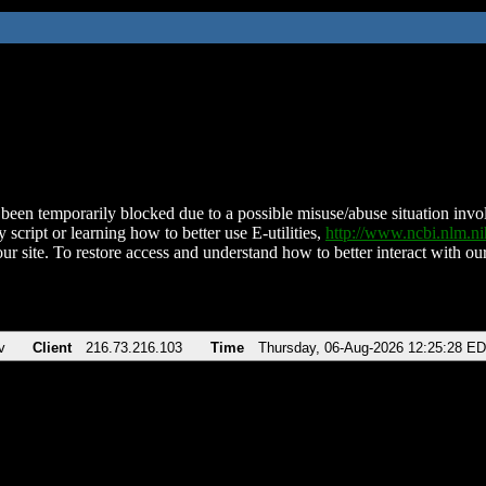
been temporarily blocked due to a possible misuse/abuse situation involv
 script or learning how to better use E-utilities,
http://www.ncbi.nlm.
ur site. To restore access and understand how to better interact with our
v
Client
216.73.216.103
Time
Thursday, 06-Aug-2026 12:25:28 E