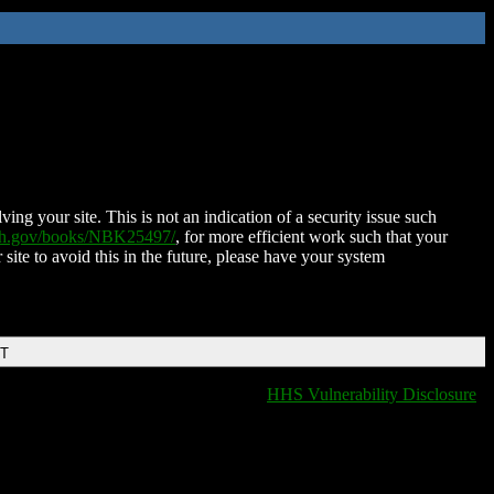
ing your site. This is not an indication of a security issue such
nih.gov/books/NBK25497/
, for more efficient work such that your
 site to avoid this in the future, please have your system
DT
HHS Vulnerability Disclosure