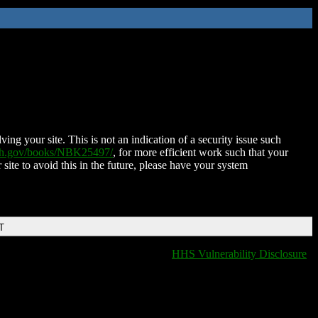
ing your site. This is not an indication of a security issue such
nih.gov/books/NBK25497/
, for more efficient work such that your
 site to avoid this in the future, please have your system
T
HHS Vulnerability Disclosure