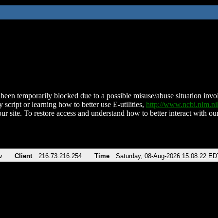
been temporarily blocked due to a possible misuse/abuse situation involv
 script or learning how to better use E-utilities,
http://www.ncbi.nlm.
ur site. To restore access and understand how to better interact with our
v
Client
216.73.216.254
Time
Saturday, 08-Aug-2026 15:08:22 ED