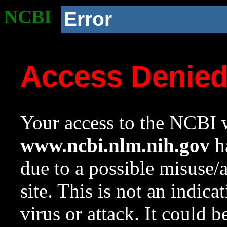
NCBI
Error
Access Denie
Your access to the NCBI w
www.ncbi.nlm.nih.gov
ha
due to a possible misuse/
site. This is not an indica
virus or attack. It could 