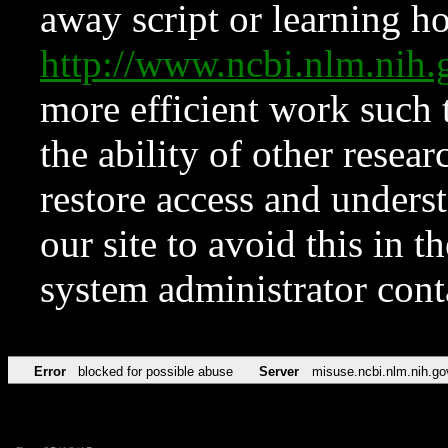
away script or learning how
http://www.ncbi.nlm.ni
more efficient work such 
the ability of other resear
restore access and underst
our site to avoid this in t
system administrator con
Error
blocked for possible abuse
Server
misuse.ncbi.nlm.nih.go