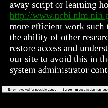
away script or learning how
http://www.ncbi.nlm.ni
more efficient work such 
the ability of other resear
restore access and underst
our site to avoid this in t
system administrator con
Error
blocked for possible abuse
Server
misuse.ncbi.nlm.nih.go