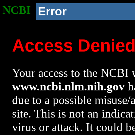
NCBI
Error
Access Denie
Your access to the NCBI w
www.ncbi.nlm.nih.gov
ha
due to a possible misuse/
site. This is not an indica
virus or attack. It could 