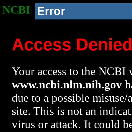
NCBI
Error
Access Denie
Your access to the NCBI w
www.ncbi.nlm.nih.gov
ha
due to a possible misuse/
site. This is not an indica
virus or attack. It could 