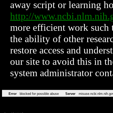
away script or learning how
http://www.ncbi.nlm.ni
more efficient work such 
the ability of other resear
restore access and underst
our site to avoid this in t
system administrator con
Error
blocked for possible abuse
Server
misuse.ncbi.nlm.nih.go