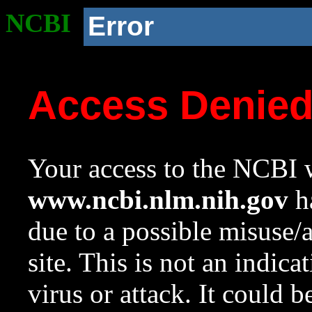
NCBI
Error
Access Denie
Your access to the NCBI w
www.ncbi.nlm.nih.gov
ha
due to a possible misuse/
site. This is not an indica
virus or attack. It could 