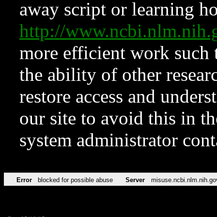
away script or learning how
http://www.ncbi.nlm.ni
more efficient work such 
the ability of other resear
restore access and underst
our site to avoid this in t
system administrator con
Error
blocked for possible abuse
Server
misuse.ncbi.nlm.nih.go