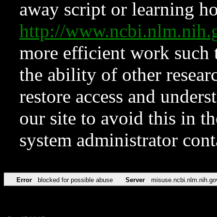
away script or learning how
http://www.ncbi.nlm.ni
more efficient work such 
the ability of other resear
restore access and underst
our site to avoid this in t
system administrator con
Error
blocked for possible abuse
Server
misuse.ncbi.nlm.nih.go