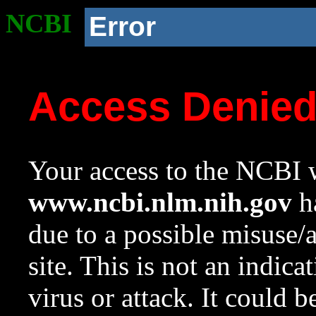
NCBI
Error
Access Denie
Your access to the NCBI w
www.ncbi.nlm.nih.gov
ha
due to a possible misuse/
site. This is not an indica
virus or attack. It could 