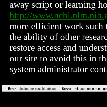
away script or learning how
http://www.ncbi.nlm.ni
more efficient work such 
the ability of other resear
restore access and underst
our site to avoid this in t
system administrator con
Error
blocked for possible abuse
Server
misuse.ncbi.nlm.nih.go