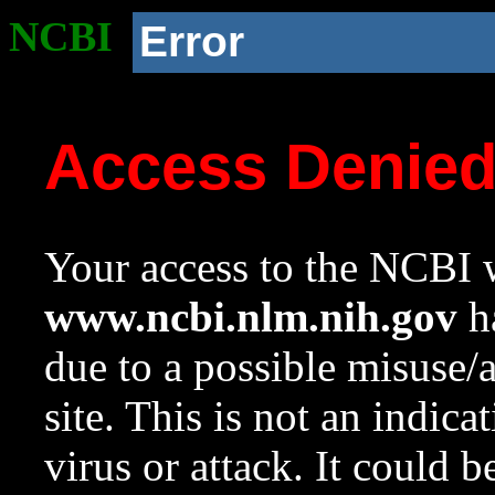
NCBI
Error
Access Denie
Your access to the NCBI w
www.ncbi.nlm.nih.gov
ha
due to a possible misuse/
site. This is not an indica
virus or attack. It could 