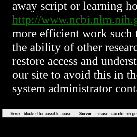
away script or learning how
http://www.ncbi.nlm.ni
more efficient work such 
the ability of other resear
restore access and underst
our site to avoid this in t
system administrator con
Error
blocked for possible abuse
Server
misuse.ncbi.nlm.nih.go