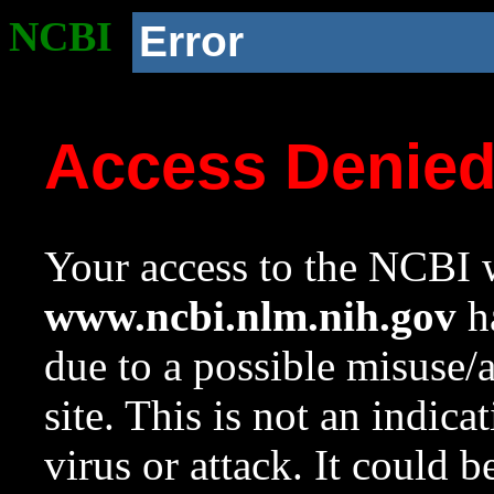
NCBI
Error
Access Denie
Your access to the NCBI w
www.ncbi.nlm.nih.gov
ha
due to a possible misuse/
site. This is not an indica
virus or attack. It could 