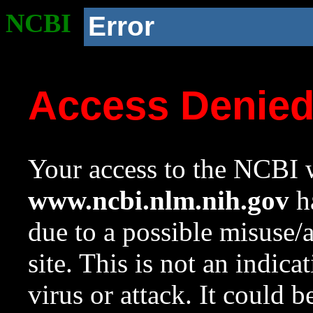
NCBI
Error
Access Denie
Your access to the NCBI w
www.ncbi.nlm.nih.gov
ha
due to a possible misuse/
site. This is not an indica
virus or attack. It could 