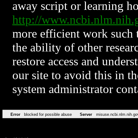
away script or learning how
http://www.ncbi.nlm.ni
more efficient work such 
the ability of other resear
restore access and underst
our site to avoid this in t
system administrator con
Error
blocked for possible abuse
Server
misuse.ncbi.nlm.nih.go