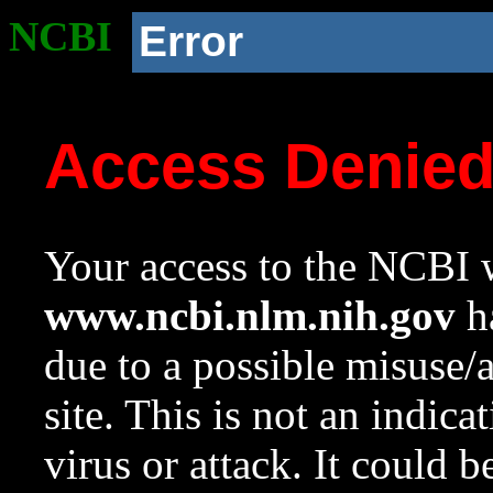
NCBI
Error
Access Denie
Your access to the NCBI w
www.ncbi.nlm.nih.gov
ha
due to a possible misuse/
site. This is not an indica
virus or attack. It could 