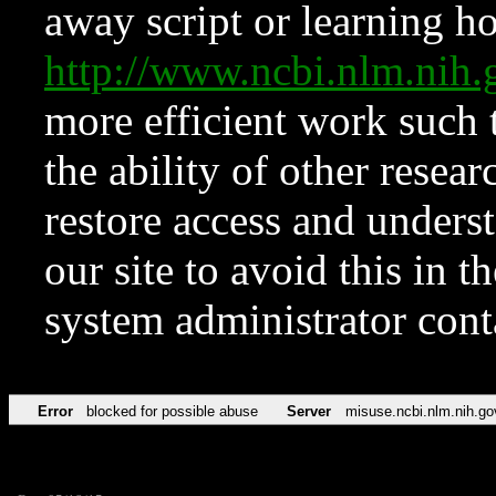
away script or learning how
http://www.ncbi.nlm.ni
more efficient work such 
the ability of other resear
restore access and underst
our site to avoid this in t
system administrator con
Error
blocked for possible abuse
Server
misuse.ncbi.nlm.nih.go