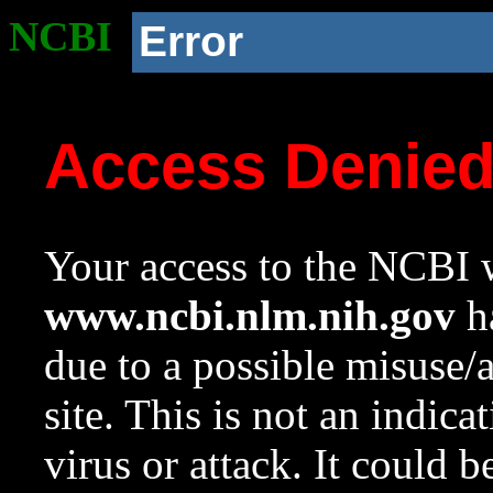
NCBI
Error
Access Denie
Your access to the NCBI w
www.ncbi.nlm.nih.gov
ha
due to a possible misuse/
site. This is not an indica
virus or attack. It could 