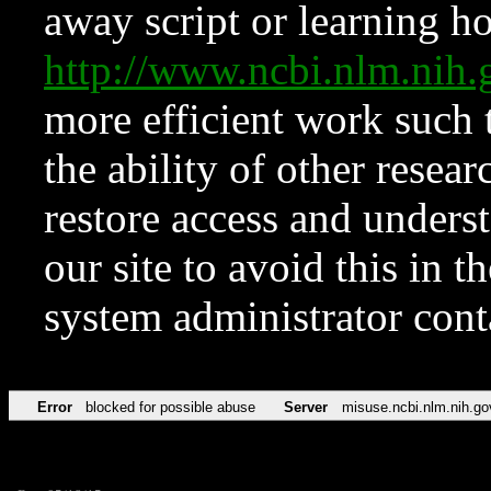
away script or learning how
http://www.ncbi.nlm.ni
more efficient work such 
the ability of other resear
restore access and underst
our site to avoid this in t
system administrator con
Error
blocked for possible abuse
Server
misuse.ncbi.nlm.nih.go