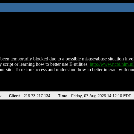
been temporarily blocked due to a possible misuse/abuse situation involv
 script or learning how to better use E-utilities,
http://www.ncbi.nlm.
ur site. To restore access and understand how to better interact with our
v
Client
216.73.217.134
Time
Friday, 07-Aug-2026 14:12:10 EDT