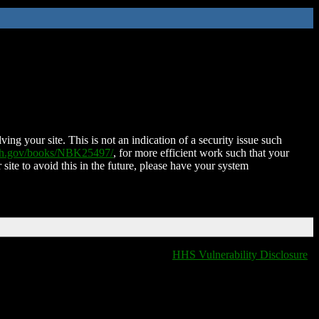
ing your site. This is not an indication of a security issue such
nih.gov/books/NBK25497/
, for more efficient work such that your
 site to avoid this in the future, please have your system
HHS Vulnerability Disclosure