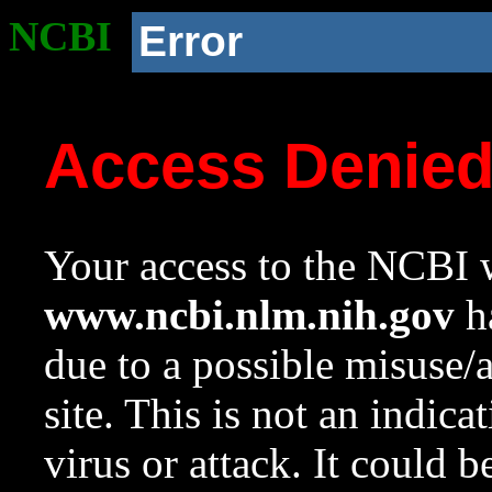
NCBI
Error
Access Denie
Your access to the NCBI w
www.ncbi.nlm.nih.gov
ha
due to a possible misuse/
site. This is not an indica
virus or attack. It could 