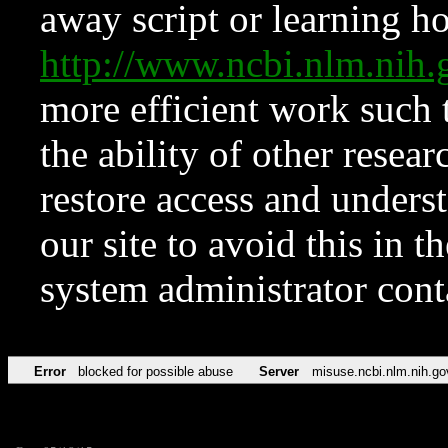
away script or learning how
http://www.ncbi.nlm.ni
more efficient work such 
the ability of other resear
restore access and underst
our site to avoid this in t
system administrator con
Error
blocked for possible abuse
Server
misuse.ncbi.nlm.nih.go