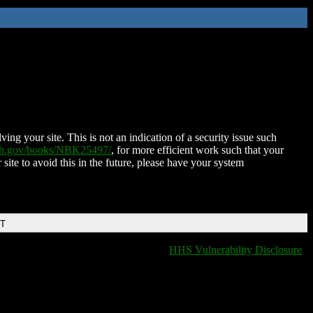
ing your site. This is not an indication of a security issue such
nih.gov/books/NBK25497/
, for more efficient work such that your
 site to avoid this in the future, please have your system
DT
HHS Vulnerability Disclosure