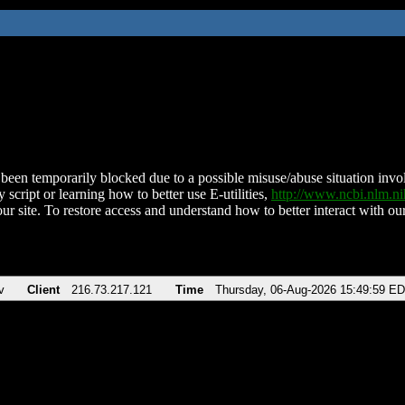
been temporarily blocked due to a possible misuse/abuse situation involv
 script or learning how to better use E-utilities,
http://www.ncbi.nlm.
ur site. To restore access and understand how to better interact with our
v
Client
216.73.217.121
Time
Thursday, 06-Aug-2026 15:49:59 E