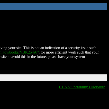
ing your site. This is not an indication of a security issue such
nih.gov/books/NBK25497/
, for more efficient work such that your
 site to avoid this in the future, please have your system
HHS Vulnerability Disclosure