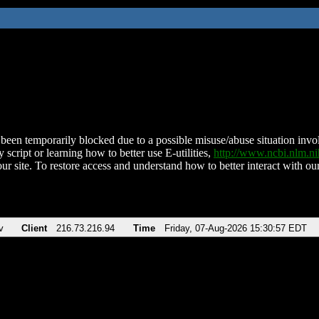
been temporarily blocked due to a possible misuse/abuse situation involv
 script or learning how to better use E-utilities,
http://www.ncbi.nlm.
ur site. To restore access and understand how to better interact with our
v
Client
216.73.216.94
Time
Friday, 07-Aug-2026 15:30:57 EDT