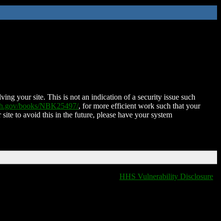
ing your site. This is not an indication of a security issue such
nih.gov/books/NBK25497/
, for more efficient work such that your
 site to avoid this in the future, please have your system
HHS Vulnerability Disclosure