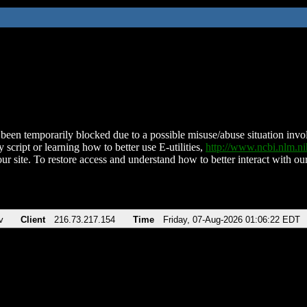
been temporarily blocked due to a possible misuse/abuse situation involv
 script or learning how to better use E-utilities,
http://www.ncbi.nlm.
ur site. To restore access and understand how to better interact with our
v
Client
216.73.217.154
Time
Friday, 07-Aug-2026 01:06:22 EDT