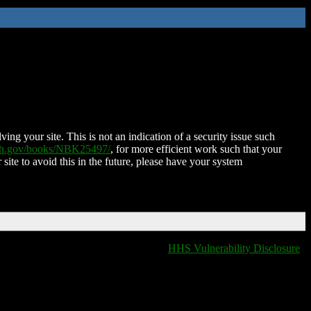
ing your site. This is not an indication of a security issue such
nih.gov/books/NBK25497/
, for more efficient work such that your
 site to avoid this in the future, please have your system
HHS Vulnerability Disclosure