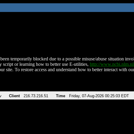
been temporarily blocked due to a possible misuse/abuse situation involv
 script or learning how to better use E-utilities,
http://www.ncbi.nlm.
ur site. To restore access and understand how to better interact with our
v
Client
216.73.216.51
Time
Friday, 07-Aug-2026 00:25:03 EDT