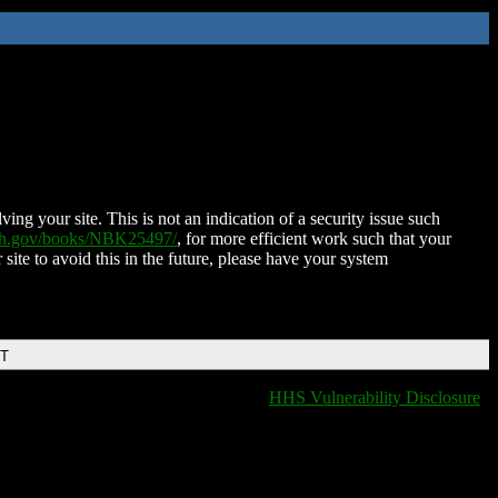
ing your site. This is not an indication of a security issue such
nih.gov/books/NBK25497/
, for more efficient work such that your
 site to avoid this in the future, please have your system
DT
HHS Vulnerability Disclosure