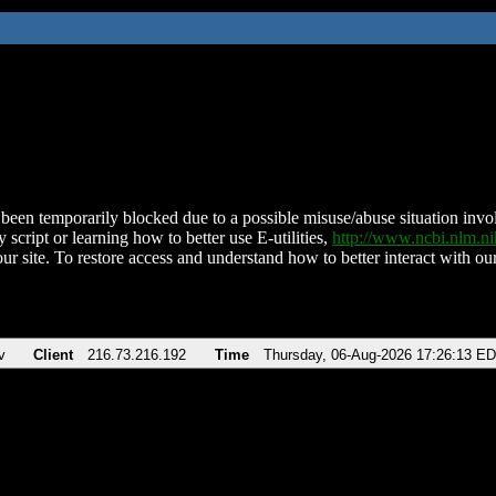
been temporarily blocked due to a possible misuse/abuse situation involv
 script or learning how to better use E-utilities,
http://www.ncbi.nlm.
ur site. To restore access and understand how to better interact with our
v
Client
216.73.216.192
Time
Thursday, 06-Aug-2026 17:26:13 E