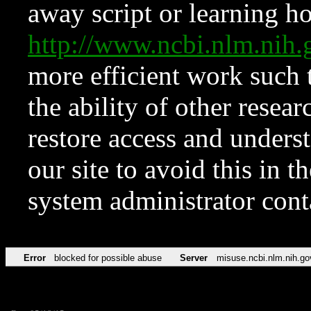
away script or learning how
http://www.ncbi.nlm.ni
more efficient work such 
the ability of other resear
restore access and underst
our site to avoid this in t
system administrator con
Error
blocked for possible abuse
Server
misuse.ncbi.nlm.nih.go