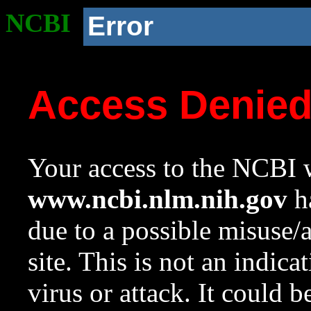
NCBI
Error
Access Denie
Your access to the NCBI w
www.ncbi.nlm.nih.gov
ha
due to a possible misuse/
site. This is not an indica
virus or attack. It could 