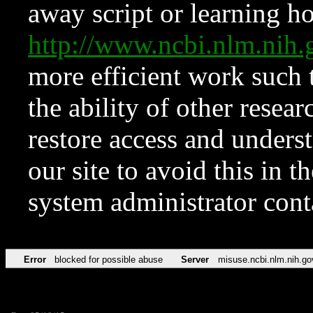
away script or learning how
http://www.ncbi.nlm.ni
more efficient work such 
the ability of other resear
restore access and underst
our site to avoid this in t
system administrator con
Error
blocked for possible abuse
Server
misuse.ncbi.nlm.nih.go