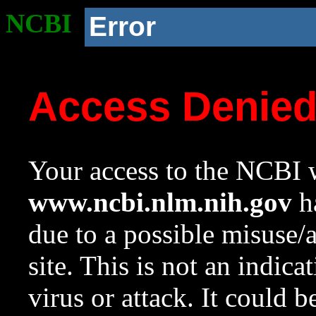
NCBI
Error
Access Denie
Your access to the NCBI w
www.ncbi.nlm.nih.gov
ha
due to a possible misuse/
site. This is not an indica
virus or attack. It could 