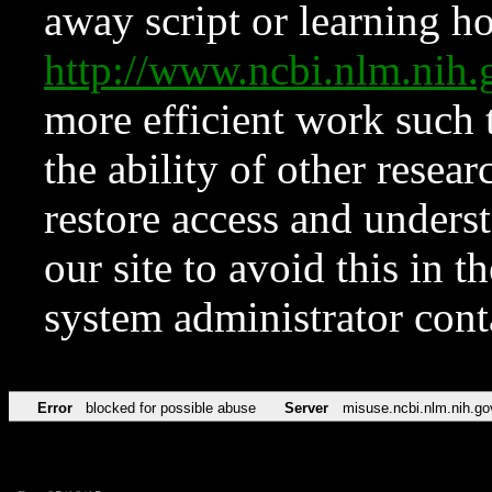
away script or learning how
http://www.ncbi.nlm.ni
more efficient work such 
the ability of other resear
restore access and underst
our site to avoid this in t
system administrator con
Error
blocked for possible abuse
Server
misuse.ncbi.nlm.nih.go