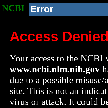
NCBI
Error
Access Denie
Your access to the NCBI w
www.ncbi.nlm.nih.gov
ha
due to a possible misuse/
site. This is not an indica
virus or attack. It could 