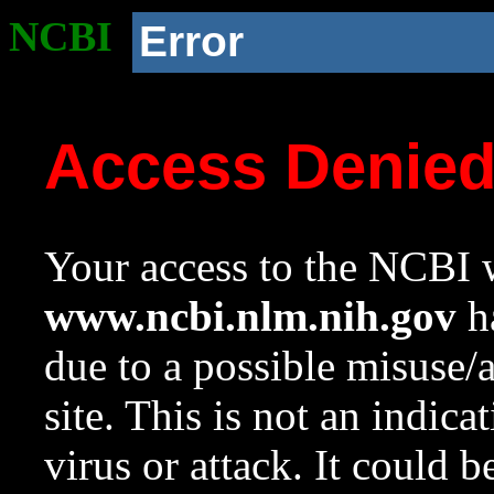
NCBI
Error
Access Denie
Your access to the NCBI w
www.ncbi.nlm.nih.gov
ha
due to a possible misuse/
site. This is not an indica
virus or attack. It could 