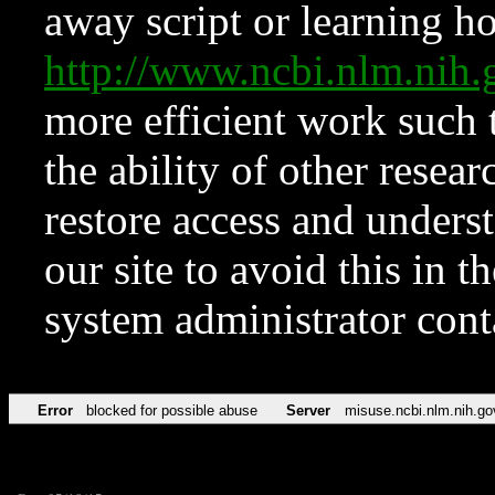
away script or learning how
http://www.ncbi.nlm.ni
more efficient work such 
the ability of other resear
restore access and underst
our site to avoid this in t
system administrator con
Error
blocked for possible abuse
Server
misuse.ncbi.nlm.nih.go