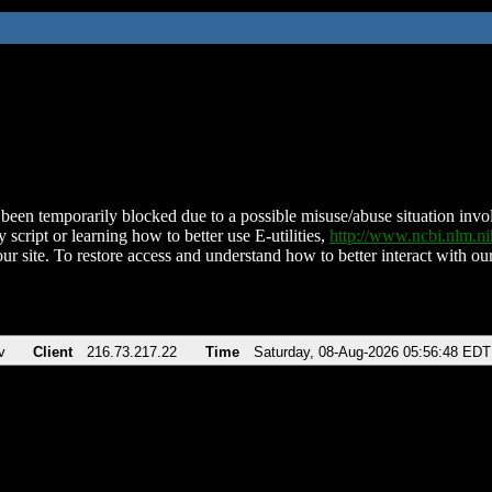
been temporarily blocked due to a possible misuse/abuse situation involv
 script or learning how to better use E-utilities,
http://www.ncbi.nlm.
ur site. To restore access and understand how to better interact with our
v
Client
216.73.217.22
Time
Saturday, 08-Aug-2026 05:56:48 EDT