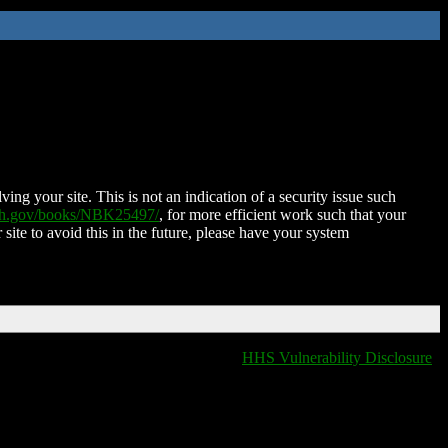
ing your site. This is not an indication of a security issue such
nih.gov/books/NBK25497/
, for more efficient work such that your
 site to avoid this in the future, please have your system
HHS Vulnerability Disclosure