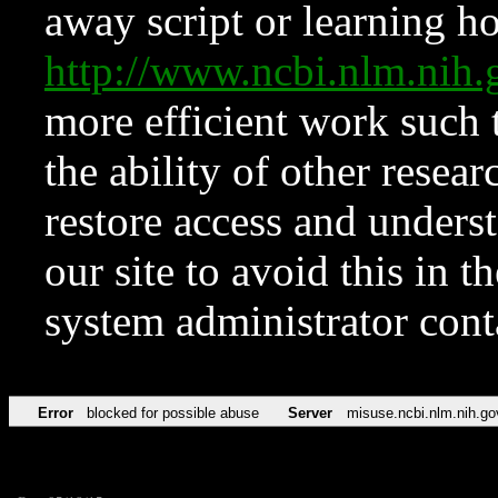
away script or learning how
http://www.ncbi.nlm.ni
more efficient work such 
the ability of other resear
restore access and underst
our site to avoid this in t
system administrator con
Error
blocked for possible abuse
Server
misuse.ncbi.nlm.nih.go