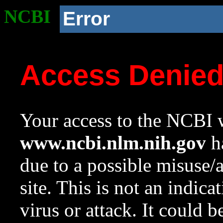
NCBI
Error
Access Denie
Your access to the NCBI w
www.ncbi.nlm.nih.gov
ha
due to a possible misuse/
site. This is not an indica
virus or attack. It could 