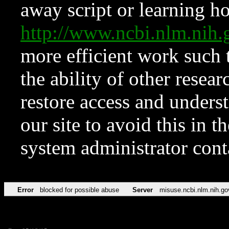
away script or learning how
http://www.ncbi.nlm.ni
more efficient work such 
the ability of other resear
restore access and underst
our site to avoid this in t
system administrator con
Error
blocked for possible abuse
Server
misuse.ncbi.nlm.nih.go