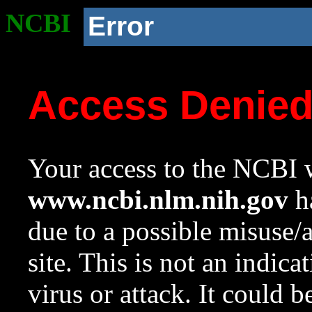
NCBI
Error
Access Denie
Your access to the NCBI w
www.ncbi.nlm.nih.gov
ha
due to a possible misuse/
site. This is not an indica
virus or attack. It could 