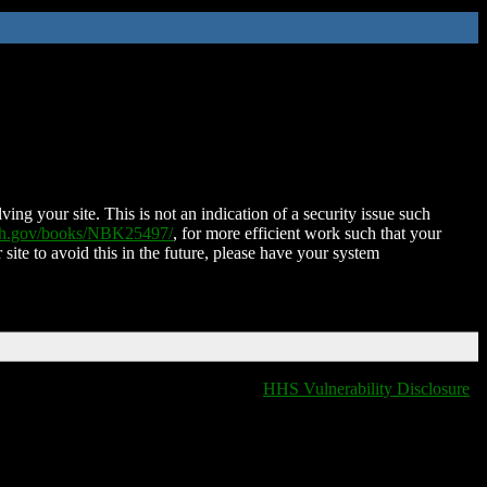
ing your site. This is not an indication of a security issue such
nih.gov/books/NBK25497/
, for more efficient work such that your
 site to avoid this in the future, please have your system
HHS Vulnerability Disclosure