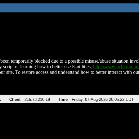
been temporarily blocked due to a possible misuse/abuse situation involv
 script or learning how to better use E-utilities,
http://www.ncbi.nlm.
ur site. To restore access and understand how to better interact with our
v
Client
216.73.216.19
Time
Friday, 07-Aug-2026 20:05:22 EDT