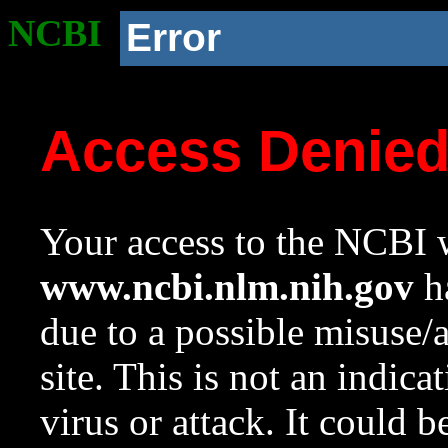
NCBI
Error
Access Denie
Your access to the NCBI w
www.ncbi.nlm.nih.gov
ha
due to a possible misuse/
site. This is not an indica
virus or attack. It could 