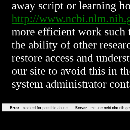
away script or learning how
http://www.ncbi.nlm.ni
more efficient work such 
the ability of other resear
restore access and underst
our site to avoid this in t
system administrator con
Error
blocked for possible abuse
Server
misuse.ncbi.nlm.nih.go