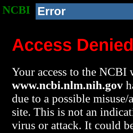
NCBI
Error
Access Denie
Your access to the NCBI w
www.ncbi.nlm.nih.gov
ha
due to a possible misuse/
site. This is not an indica
virus or attack. It could 