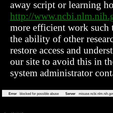
away script or learning how
http://www.ncbi.nlm.ni
more efficient work such 
the ability of other resear
restore access and underst
our site to avoid this in t
system administrator con
Error
blocked for possible abuse
Server
misuse.ncbi.nlm.nih.go