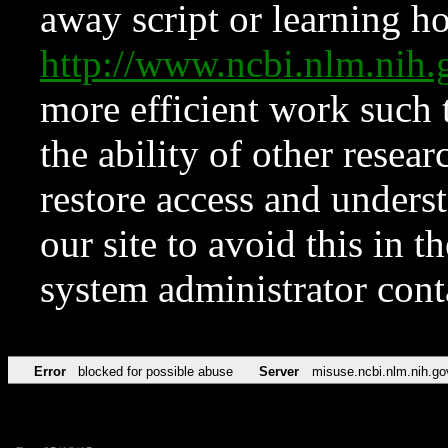
away script or learning how
http://www.ncbi.nlm.ni
more efficient work such 
the ability of other resear
restore access and underst
our site to avoid this in t
system administrator con
Error
blocked for possible abuse
Server
misuse.ncbi.nlm.nih.go