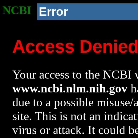
NCBI
Error
Access Denie
Your access to the NCBI w
www.ncbi.nlm.nih.gov
ha
due to a possible misuse/
site. This is not an indica
virus or attack. It could 