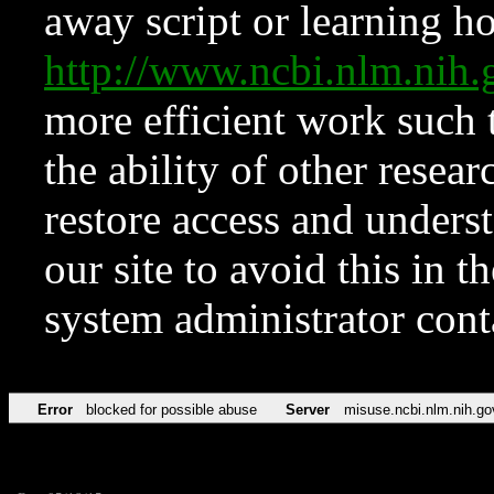
away script or learning how
http://www.ncbi.nlm.ni
more efficient work such 
the ability of other resear
restore access and underst
our site to avoid this in t
system administrator con
Error
blocked for possible abuse
Server
misuse.ncbi.nlm.nih.go