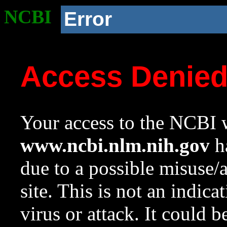
NCBI
Error
Access Denie
Your access to the NCBI w
www.ncbi.nlm.nih.gov
ha
due to a possible misuse/
site. This is not an indica
virus or attack. It could 