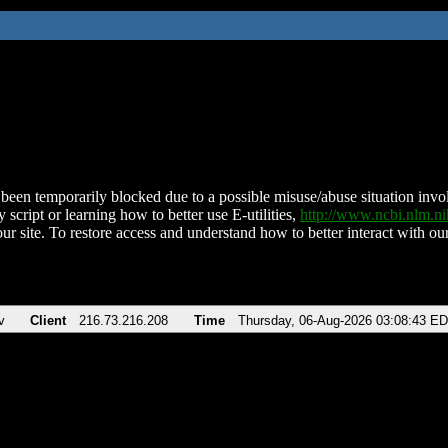
been temporarily blocked due to a possible misuse/abuse situation involv
 script or learning how to better use E-utilities,
http://www.ncbi.nlm.
ur site. To restore access and understand how to better interact with our
v
Client
216.73.216.208
Time
Thursday, 06-Aug-2026 03:08:43 E