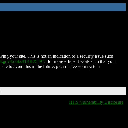
ing your site. This is not an indication of a security issue such
nih.gov/books/NBK25497/
, for more efficient work such that your
 site to avoid this in the future, please have your system
DT
HHS Vulnerability Disclosure