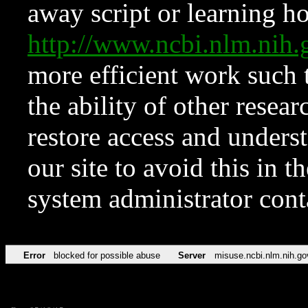
away script or learning how
http://www.ncbi.nlm.ni
more efficient work such 
the ability of other resear
restore access and underst
our site to avoid this in t
system administrator con
Error
blocked for possible abuse
Server
misuse.ncbi.nlm.nih.go