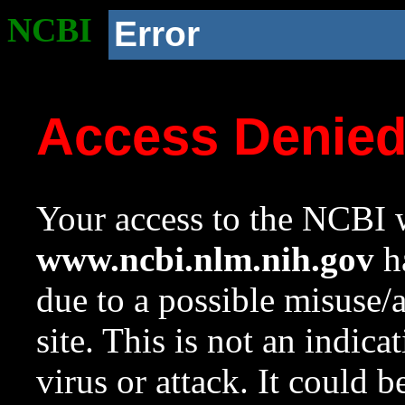
NCBI
Error
Access Denie
Your access to the NCBI w
www.ncbi.nlm.nih.gov
ha
due to a possible misuse/
site. This is not an indica
virus or attack. It could 