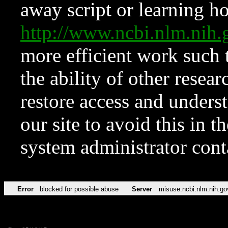
away script or learning how
http://www.ncbi.nlm.ni
more efficient work such 
the ability of other resear
restore access and underst
our site to avoid this in t
system administrator con
Error
blocked for possible abuse
Server
misuse.ncbi.nlm.nih.go