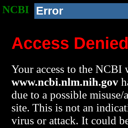
NCBI
Error
Access Denie
Your access to the NCBI w
www.ncbi.nlm.nih.gov
ha
due to a possible misuse/
site. This is not an indica
virus or attack. It could 