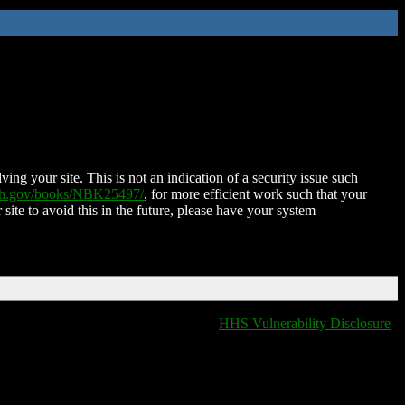
ing your site. This is not an indication of a security issue such
nih.gov/books/NBK25497/
, for more efficient work such that your
 site to avoid this in the future, please have your system
HHS Vulnerability Disclosure