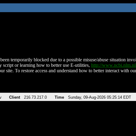
been temporarily blocked due to a possible misuse/abuse situation involv
 script or learning how to better use E-utilities,
http://www.ncbi.nlm.
ur site. To restore access and understand how to better interact with our
v
Client
216.73.217.0
Time
Sunday, 09-Aug-2026 05:25:14 EDT