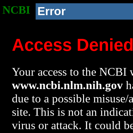
NCBI
Error
Access Denie
Your access to the NCBI w
www.ncbi.nlm.nih.gov
ha
due to a possible misuse/
site. This is not an indica
virus or attack. It could 