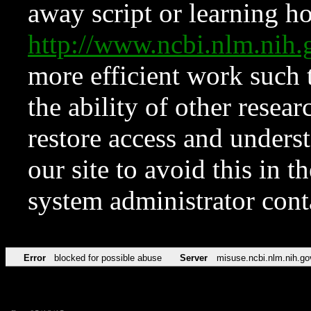
away script or learning how
http://www.ncbi.nlm.ni
more efficient work such 
the ability of other resear
restore access and underst
our site to avoid this in t
system administrator con
Error
blocked for possible abuse
Server
misuse.ncbi.nlm.nih.go