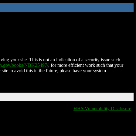
ing your site. This is not an indication of a security issue such
nih.gov/books/NBK25497/
, for more efficient work such that your
 site to avoid this in the future, please have your system
HHS Vulnerability Disclosure