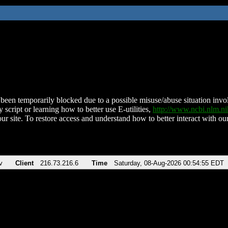
been temporarily blocked due to a possible misuse/abuse situation involv
 script or learning how to better use E-utilities,
http://www.ncbi.nlm.
ur site. To restore access and understand how to better interact with our
v
Client
216.73.216.6
Time
Saturday, 08-Aug-2026 00:54:55 EDT