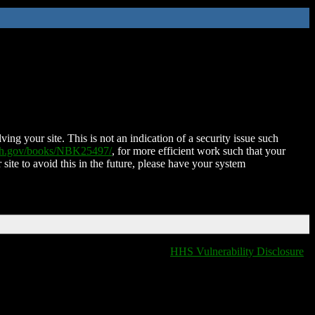
ing your site. This is not an indication of a security issue such
nih.gov/books/NBK25497/
, for more efficient work such that your
 site to avoid this in the future, please have your system
HHS Vulnerability Disclosure