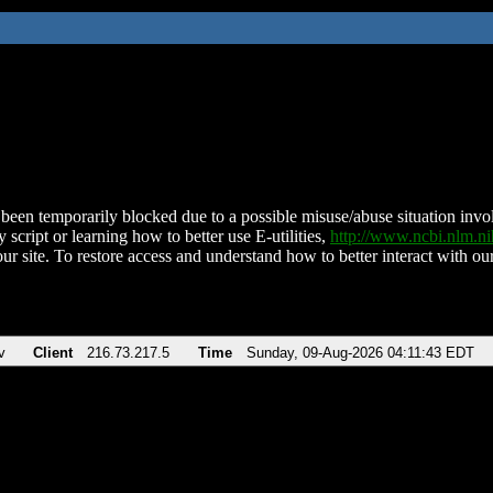
been temporarily blocked due to a possible misuse/abuse situation involv
 script or learning how to better use E-utilities,
http://www.ncbi.nlm.
ur site. To restore access and understand how to better interact with our
v
Client
216.73.217.5
Time
Sunday, 09-Aug-2026 04:11:43 EDT