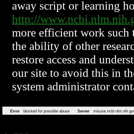
away script or learning how
http://www.ncbi.nlm.ni
more efficient work such 
the ability of other resear
restore access and underst
our site to avoid this in t
system administrator con
Error
blocked for possible abuse
Server
misuse.ncbi.nlm.nih.go