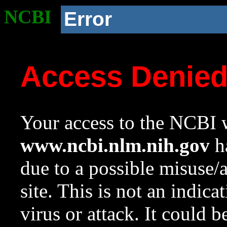
NCBI
Error
Access Denie
Your access to the NCBI w
www.ncbi.nlm.nih.gov
ha
due to a possible misuse/
site. This is not an indica
virus or attack. It could 