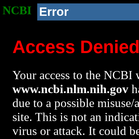
NCBI
Error
Access Denie
Your access to the NCBI w
www.ncbi.nlm.nih.gov
ha
due to a possible misuse/
site. This is not an indica
virus or attack. It could 