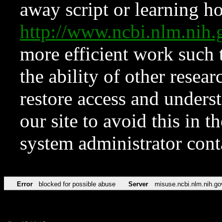
away script or learning how
http://www.ncbi.nlm.ni
more efficient work such 
the ability of other resear
restore access and underst
our site to avoid this in t
system administrator con
Error
blocked for possible abuse
Server
misuse.ncbi.nlm.nih.go