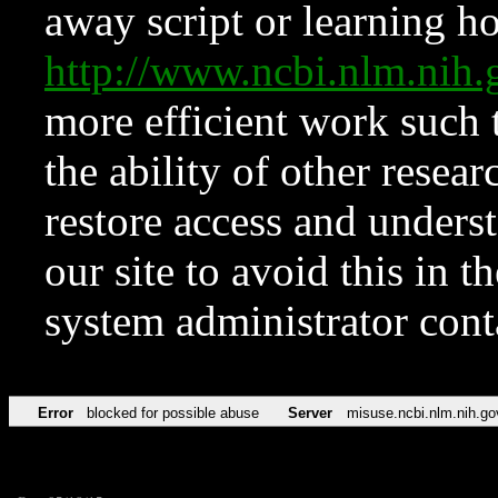
away script or learning how
http://www.ncbi.nlm.ni
more efficient work such 
the ability of other resear
restore access and underst
our site to avoid this in t
system administrator con
Error
blocked for possible abuse
Server
misuse.ncbi.nlm.nih.go