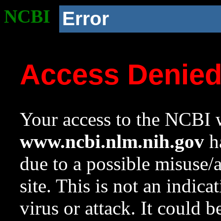
NCBI
Error
Access Denie
Your access to the NCBI w
www.ncbi.nlm.nih.gov
ha
due to a possible misuse/
site. This is not an indica
virus or attack. It could 