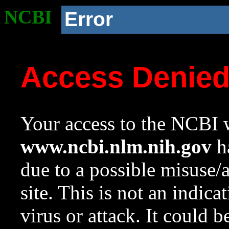
NCBI
Error
Access Denie
Your access to the NCBI w
www.ncbi.nlm.nih.gov
ha
due to a possible misuse/
site. This is not an indica
virus or attack. It could 