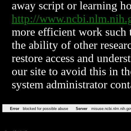
away script or learning how
http://www.ncbi.nlm.ni
more efficient work such 
the ability of other resear
restore access and underst
our site to avoid this in t
system administrator con
Error
blocked for possible abuse
Server
misuse.ncbi.nlm.nih.go